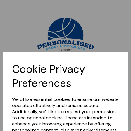
Sorry, this shop is currently closed. Please come back later.
Cookie Privacy
Preferences
We utilize essential cookies to ensure our website
operates effectively and remains secure.
Additionally, we'd like to request your permission
to use optional cookies. These are intended to
enhance your browsing experience by offering
personalized content, displaying advertisements