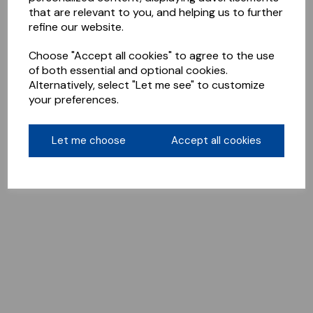
that are relevant to you, and helping us to further
refine our website.
Choose "Accept all cookies" to agree to the use
of both essential and optional cookies.
Alternatively, select "Let me see" to customize
your preferences.
Let me choose
Accept all cookies