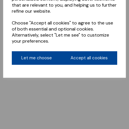
that are relevant to you, and helping us to further
refine our website.
Choose "Accept all cookies" to agree to the use
of both essential and optional cookies.
Alternatively, select "Let me see" to customize
your preferences.
Let me choose
Accept all cookies