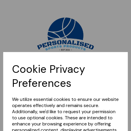
Sorry, this shop is currently closed. Please come back later.
Cookie Privacy
Preferences
We utilize essential cookies to ensure our website
operates effectively and remains secure.
Additionally, we'd like to request your permission
to use optional cookies. These are intended to
enhance your browsing experience by offering
personalized content, displaying advertisements