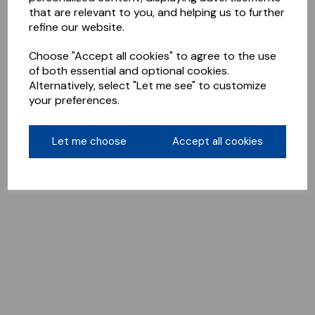
that are relevant to you, and helping us to further
refine our website.
Choose "Accept all cookies" to agree to the use
of both essential and optional cookies.
Alternatively, select "Let me see" to customize
your preferences.
Let me choose
Accept all cookies