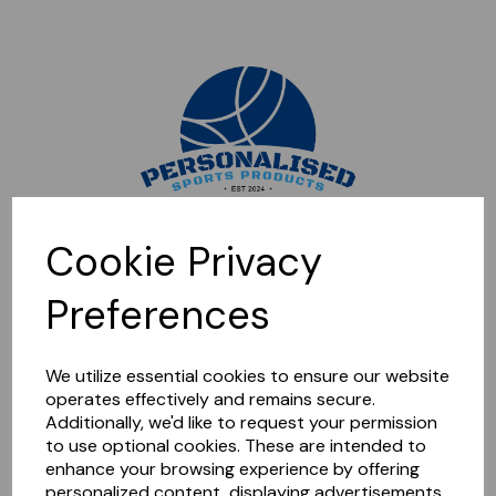
Sorry, this shop is currently closed. Please come back later.
Cookie Privacy
Preferences
We utilize essential cookies to ensure our website
operates effectively and remains secure.
Additionally, we'd like to request your permission
to use optional cookies. These are intended to
enhance your browsing experience by offering
personalized content, displaying advertisements