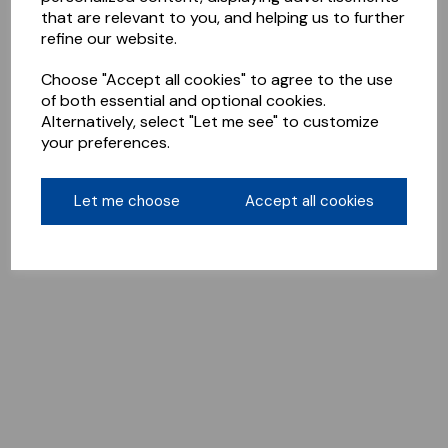
that are relevant to you, and helping us to further
refine our website.
Choose "Accept all cookies" to agree to the use
of both essential and optional cookies.
Alternatively, select "Let me see" to customize
your preferences.
Let me choose
Accept all cookies