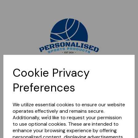
Sorry, this shop is currently closed. Please come back later.
Cookie Privacy
Preferences
We utilize essential cookies to ensure our website
operates effectively and remains secure.
Additionally, we'd like to request your permission
to use optional cookies. These are intended to
enhance your browsing experience by offering
personalized content, displaying advertisements