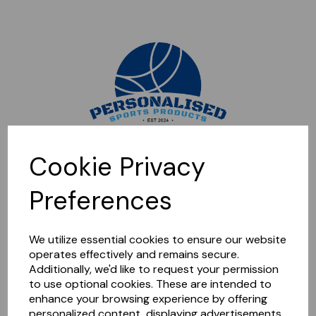
Sorry, this shop is currently closed. Please come back later.
Cookie Privacy
Preferences
We utilize essential cookies to ensure our website
operates effectively and remains secure.
Additionally, we'd like to request your permission
to use optional cookies. These are intended to
enhance your browsing experience by offering
personalized content, displaying advertisements