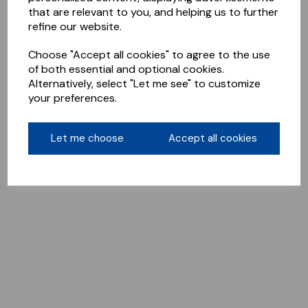
that are relevant to you, and helping us to further
refine our website.
Choose "Accept all cookies" to agree to the use
of both essential and optional cookies.
Alternatively, select "Let me see" to customize
your preferences.
Let me choose
Accept all cookies