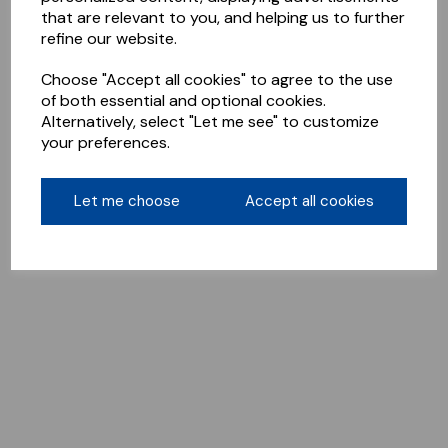
that are relevant to you, and helping us to further
refine our website.
Choose "Accept all cookies" to agree to the use
of both essential and optional cookies.
Alternatively, select "Let me see" to customize
your preferences.
Let me choose
Accept all cookies