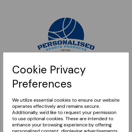
Sorry, this shop is currently closed. Please come back later.
Cookie Privacy
Preferences
We utilize essential cookies to ensure our website
operates effectively and remains secure.
Additionally, we'd like to request your permission
to use optional cookies. These are intended to
enhance your browsing experience by offering
personalized content, displaying advertisements