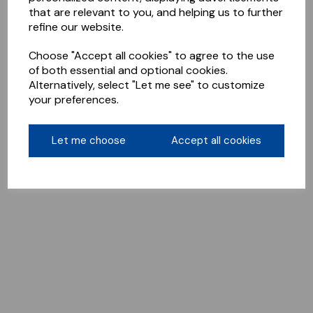
that are relevant to you, and helping us to further
refine our website.
Choose "Accept all cookies" to agree to the use
of both essential and optional cookies.
Alternatively, select "Let me see" to customize
your preferences.
Let me choose
Accept all cookies