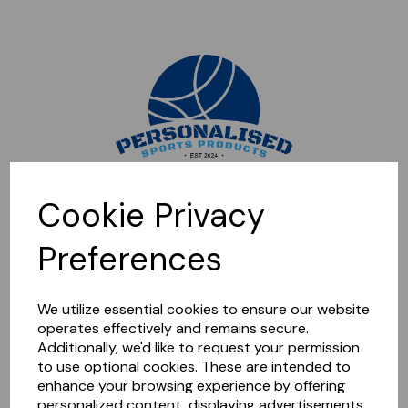
Sorry, this shop is currently closed. Please come back later.
Cookie Privacy
Preferences
We utilize essential cookies to ensure our website
operates effectively and remains secure.
Additionally, we'd like to request your permission
to use optional cookies. These are intended to
enhance your browsing experience by offering
personalized content, displaying advertisements