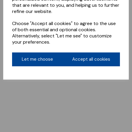
that are relevant to you, and helping us to further
refine our website.
Choose "Accept all cookies" to agree to the use
of both essential and optional cookies.
Alternatively, select "Let me see" to customize
your preferences.
Let me choose
Accept all cookies