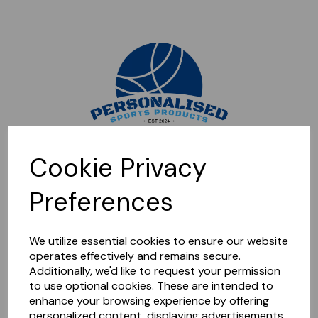
Sorry, this shop is currently closed. Please come back later.
Cookie Privacy
Preferences
We utilize essential cookies to ensure our website
operates effectively and remains secure.
Additionally, we'd like to request your permission
to use optional cookies. These are intended to
enhance your browsing experience by offering
personalized content, displaying advertisements