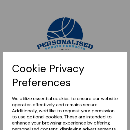
Sorry, this shop is currently closed. Please come back later.
Cookie Privacy
Preferences
We utilize essential cookies to ensure our website
operates effectively and remains secure.
Additionally, we'd like to request your permission
to use optional cookies. These are intended to
enhance your browsing experience by offering
personalized content, displaying advertisements