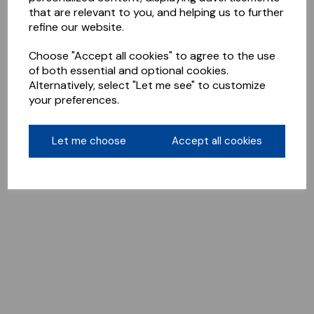
that are relevant to you, and helping us to further
refine our website.
Choose "Accept all cookies" to agree to the use
of both essential and optional cookies.
Alternatively, select "Let me see" to customize
your preferences.
Let me choose
Accept all cookies