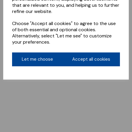
that are relevant to you, and helping us to further
refine our website.
Choose "Accept all cookies" to agree to the use
of both essential and optional cookies.
Alternatively, select "Let me see" to customize
your preferences.
Let me choose
Accept all cookies