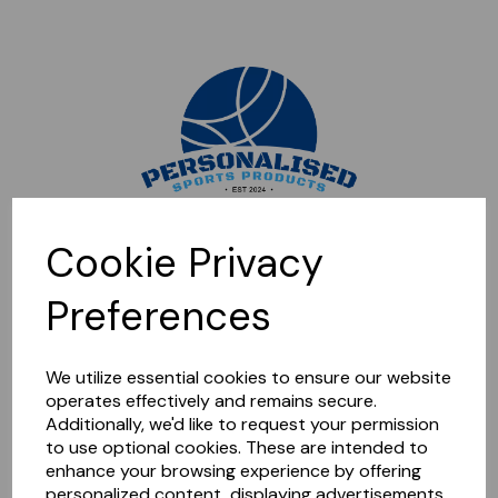
Sorry, this shop is currently closed. Please come back later.
Cookie Privacy
Preferences
We utilize essential cookies to ensure our website
operates effectively and remains secure.
Additionally, we'd like to request your permission
to use optional cookies. These are intended to
enhance your browsing experience by offering
personalized content, displaying advertisements