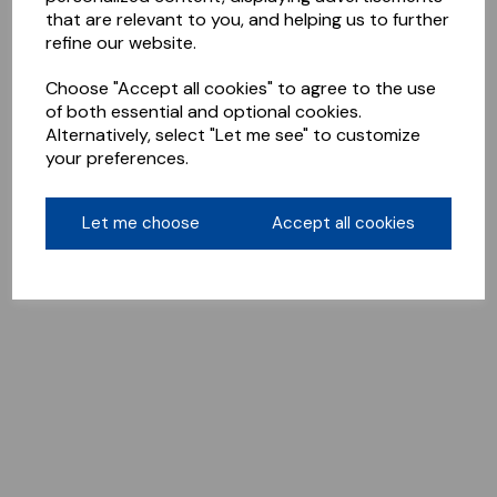
that are relevant to you, and helping us to further
refine our website.
Choose "Accept all cookies" to agree to the use
of both essential and optional cookies.
Alternatively, select "Let me see" to customize
your preferences.
Let me choose
Accept all cookies