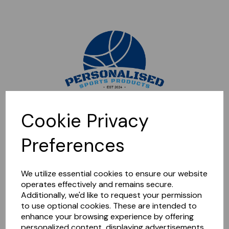
Sorry, this shop is currently closed. Please come back later.
Cookie Privacy
Preferences
We utilize essential cookies to ensure our website
operates effectively and remains secure.
Additionally, we'd like to request your permission
to use optional cookies. These are intended to
enhance your browsing experience by offering
personalized content, displaying advertisements