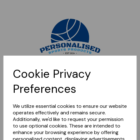
Sorry, this shop is currently closed. Please come back later.
Cookie Privacy
Preferences
We utilize essential cookies to ensure our website
operates effectively and remains secure.
Additionally, we'd like to request your permission
to use optional cookies. These are intended to
enhance your browsing experience by offering
personalized content, displaying advertisements