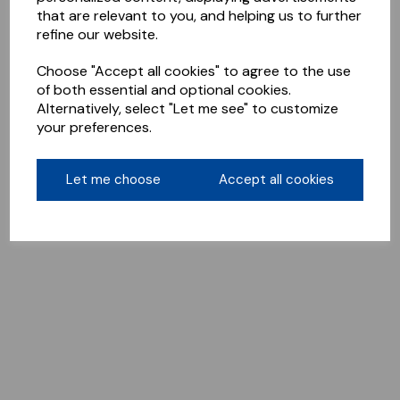
that are relevant to you, and helping us to further
refine our website.
Choose "Accept all cookies" to agree to the use
of both essential and optional cookies.
Alternatively, select "Let me see" to customize
your preferences.
Let me choose
Accept all cookies