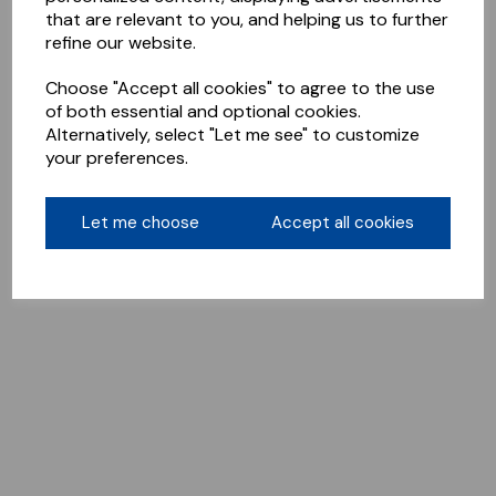
that are relevant to you, and helping us to further
refine our website.
Choose "Accept all cookies" to agree to the use
of both essential and optional cookies.
Alternatively, select "Let me see" to customize
your preferences.
Let me choose
Accept all cookies