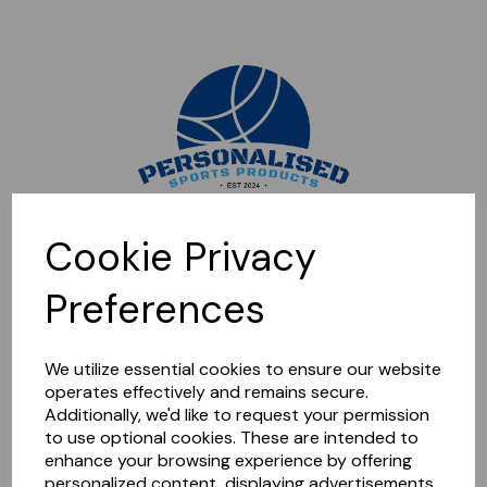
Sorry, this shop is currently closed. Please come back later.
Cookie Privacy
Preferences
We utilize essential cookies to ensure our website
operates effectively and remains secure.
Additionally, we'd like to request your permission
to use optional cookies. These are intended to
enhance your browsing experience by offering
personalized content, displaying advertisements