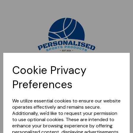
Sorry, this shop is currently closed. Please come back later.
Cookie Privacy
Preferences
We utilize essential cookies to ensure our website
operates effectively and remains secure.
Additionally, we'd like to request your permission
to use optional cookies. These are intended to
enhance your browsing experience by offering
personalized content, displaying advertisements