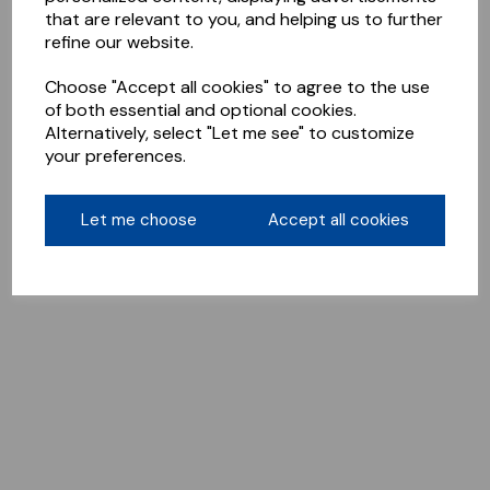
that are relevant to you, and helping us to further
refine our website.
Choose "Accept all cookies" to agree to the use
of both essential and optional cookies.
Alternatively, select "Let me see" to customize
your preferences.
Let me choose
Accept all cookies