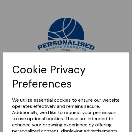
Sorry, this shop is currently closed. Please come back later.
Cookie Privacy
Preferences
We utilize essential cookies to ensure our website
operates effectively and remains secure.
Additionally, we'd like to request your permission
to use optional cookies. These are intended to
enhance your browsing experience by offering
personalized content, displaying advertisements