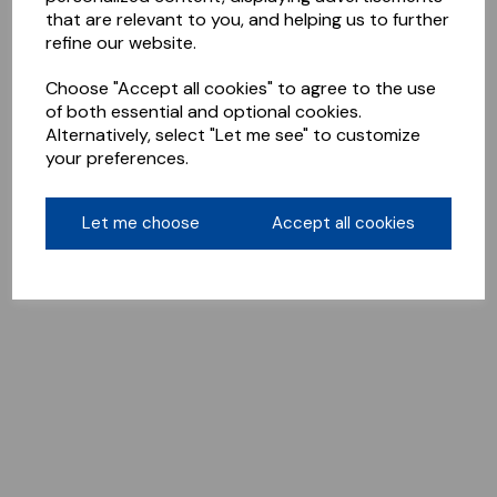
that are relevant to you, and helping us to further
refine our website.
Choose "Accept all cookies" to agree to the use
of both essential and optional cookies.
Alternatively, select "Let me see" to customize
your preferences.
Let me choose
Accept all cookies