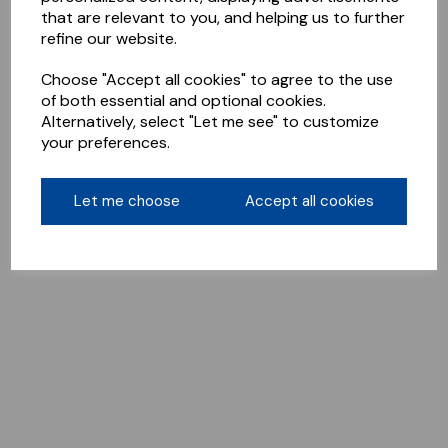
that are relevant to you, and helping us to further
refine our website.
Choose "Accept all cookies" to agree to the use
of both essential and optional cookies.
Alternatively, select "Let me see" to customize
your preferences.
Let me choose
Accept all cookies