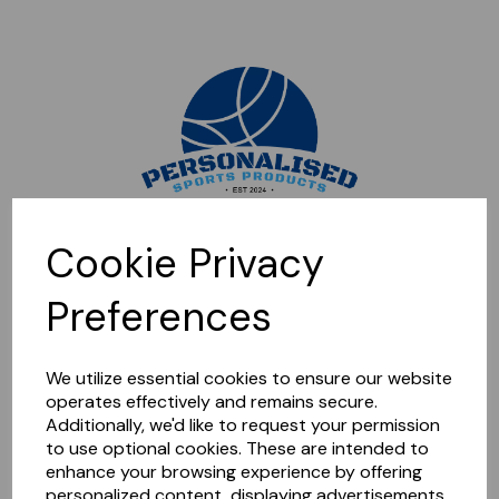
Sorry, this shop is currently closed. Please come back later.
Cookie Privacy
Preferences
We utilize essential cookies to ensure our website
operates effectively and remains secure.
Additionally, we'd like to request your permission
to use optional cookies. These are intended to
enhance your browsing experience by offering
personalized content, displaying advertisements