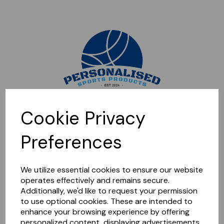
Sorry, this shop is currently closed. Please come back later.
Cookie Privacy
Preferences
We utilize essential cookies to ensure our website
operates effectively and remains secure.
Additionally, we'd like to request your permission
to use optional cookies. These are intended to
enhance your browsing experience by offering
personalized content, displaying advertisements