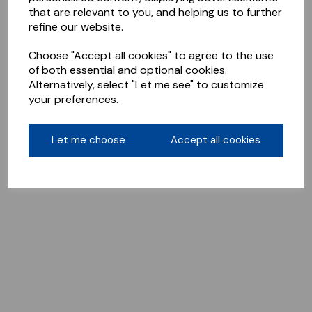
that are relevant to you, and helping us to further
refine our website.
Choose "Accept all cookies" to agree to the use
of both essential and optional cookies.
Alternatively, select "Let me see" to customize
your preferences.
Let me choose
Accept all cookies