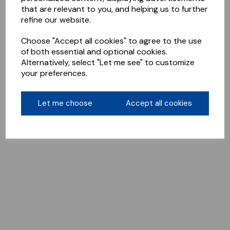
that are relevant to you, and helping us to further
refine our website.
Choose "Accept all cookies" to agree to the use
of both essential and optional cookies.
Alternatively, select "Let me see" to customize
your preferences.
Let me choose
Accept all cookies