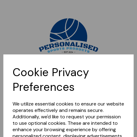
Sorry, this shop is currently closed. Please come back later.
Cookie Privacy
Preferences
We utilize essential cookies to ensure our website
operates effectively and remains secure.
Additionally, we'd like to request your permission
to use optional cookies. These are intended to
enhance your browsing experience by offering
personalized content, displaying advertisements