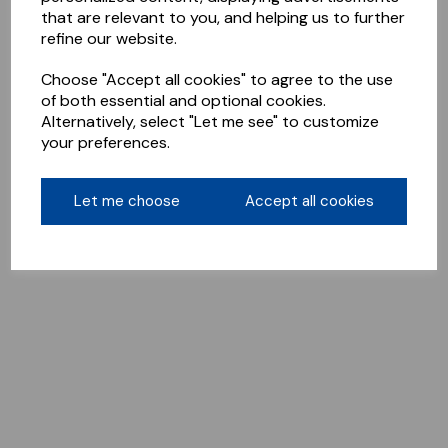
that are relevant to you, and helping us to further
refine our website.
Choose "Accept all cookies" to agree to the use
of both essential and optional cookies.
Alternatively, select "Let me see" to customize
your preferences.
Let me choose
Accept all cookies