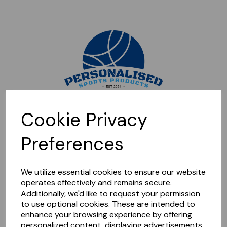
Sorry, this shop is currently closed. Please come back later.
Cookie Privacy
Preferences
We utilize essential cookies to ensure our website
operates effectively and remains secure.
Additionally, we'd like to request your permission
to use optional cookies. These are intended to
enhance your browsing experience by offering
personalized content, displaying advertisements