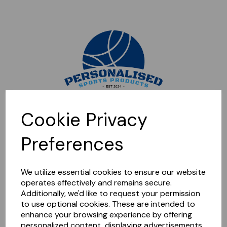
Sorry, this shop is currently closed. Please come back later.
Cookie Privacy
Preferences
We utilize essential cookies to ensure our website
operates effectively and remains secure.
Additionally, we'd like to request your permission
to use optional cookies. These are intended to
enhance your browsing experience by offering
personalized content, displaying advertisements