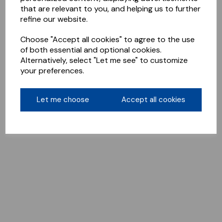
that are relevant to you, and helping us to further
refine our website.
Choose "Accept all cookies" to agree to the use
of both essential and optional cookies.
Alternatively, select "Let me see" to customize
your preferences.
Let me choose
Accept all cookies