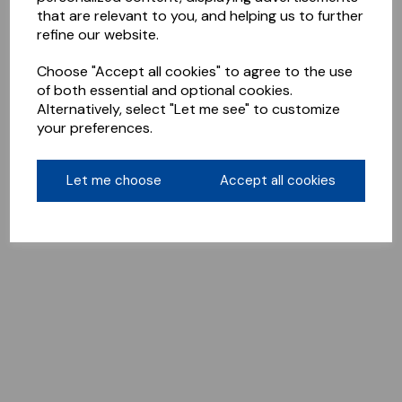
that are relevant to you, and helping us to further
refine our website.
Choose "Accept all cookies" to agree to the use
of both essential and optional cookies.
Alternatively, select "Let me see" to customize
your preferences.
Let me choose
Accept all cookies