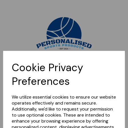
Sorry, this shop is currently closed. Please come back later.
Cookie Privacy
Preferences
We utilize essential cookies to ensure our website
operates effectively and remains secure.
Additionally, we'd like to request your permission
to use optional cookies. These are intended to
enhance your browsing experience by offering
personalized content, displaying advertisements