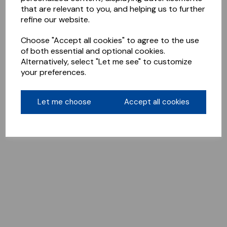
that are relevant to you, and helping us to further
refine our website.
Choose "Accept all cookies" to agree to the use
of both essential and optional cookies.
Alternatively, select "Let me see" to customize
your preferences.
Let me choose
Accept all cookies