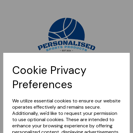
Sorry, this shop is currently closed. Please come back later.
Cookie Privacy
Preferences
We utilize essential cookies to ensure our website
operates effectively and remains secure.
Additionally, we'd like to request your permission
to use optional cookies. These are intended to
enhance your browsing experience by offering
personalized content, displaying advertisements