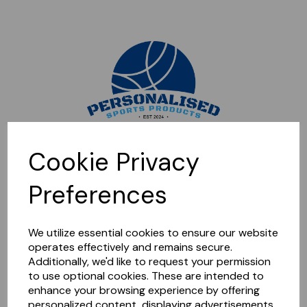
Sorry, this shop is currently closed. Please come back later.
Cookie Privacy
Preferences
We utilize essential cookies to ensure our website
operates effectively and remains secure.
Additionally, we'd like to request your permission
to use optional cookies. These are intended to
enhance your browsing experience by offering
personalized content, displaying advertisements