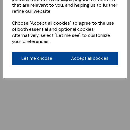
that are relevant to you, and helping us to further
refine our website.
Choose "Accept all cookies" to agree to the use
of both essential and optional cookies.
Alternatively, select "Let me see" to customize
your preferences.
Let me choose
Accept all cookies