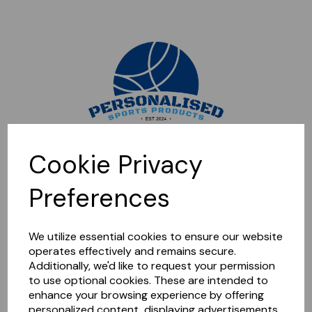
Sorry, this shop is currently closed. Please come back later.
Cookie Privacy
Preferences
We utilize essential cookies to ensure our website
operates effectively and remains secure.
Additionally, we'd like to request your permission
to use optional cookies. These are intended to
enhance your browsing experience by offering
personalized content, displaying advertisements