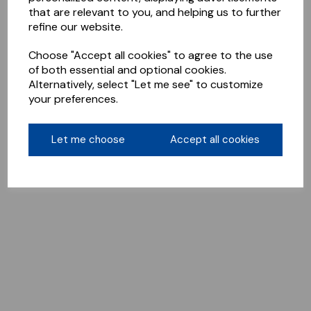
that are relevant to you, and helping us to further
refine our website.
Choose "Accept all cookies" to agree to the use
of both essential and optional cookies.
Alternatively, select "Let me see" to customize
your preferences.
Let me choose
Accept all cookies