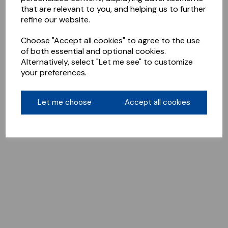
that are relevant to you, and helping us to further
refine our website.
Choose "Accept all cookies" to agree to the use
of both essential and optional cookies.
Alternatively, select "Let me see" to customize
your preferences.
Let me choose
Accept all cookies