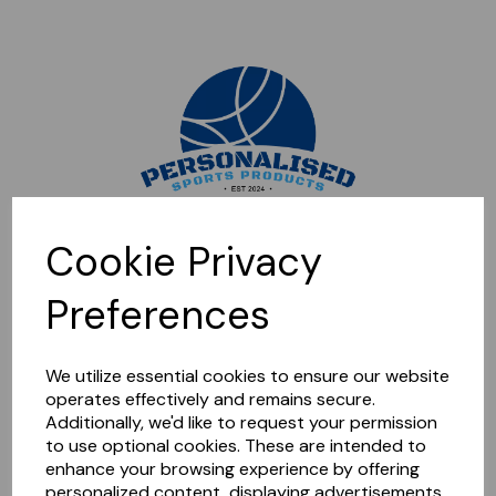
Sorry, this shop is currently closed. Please come back later.
Cookie Privacy
Preferences
We utilize essential cookies to ensure our website
operates effectively and remains secure.
Additionally, we'd like to request your permission
to use optional cookies. These are intended to
enhance your browsing experience by offering
personalized content, displaying advertisements