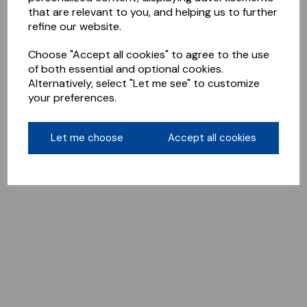
that are relevant to you, and helping us to further
refine our website.
Choose "Accept all cookies" to agree to the use
of both essential and optional cookies.
Alternatively, select "Let me see" to customize
your preferences.
Let me choose
Accept all cookies