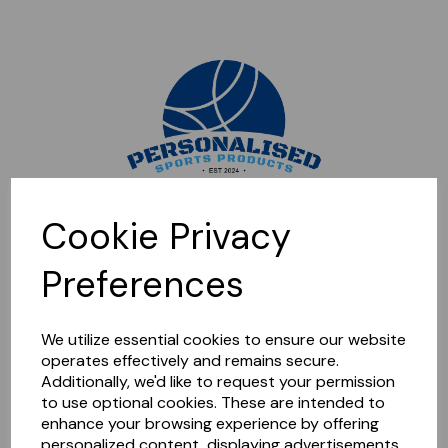
Sorry, this shop is currently closed. Please come back later.
Cookie Privacy
Preferences
We utilize essential cookies to ensure our website
operates effectively and remains secure.
Additionally, we'd like to request your permission
to use optional cookies. These are intended to
enhance your browsing experience by offering
personalized content, displaying advertisements