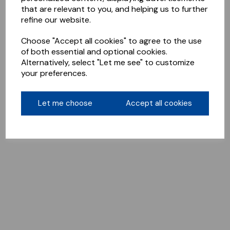
that are relevant to you, and helping us to further
refine our website.
Choose "Accept all cookies" to agree to the use
of both essential and optional cookies.
Alternatively, select "Let me see" to customize
your preferences.
Let me choose
Accept all cookies