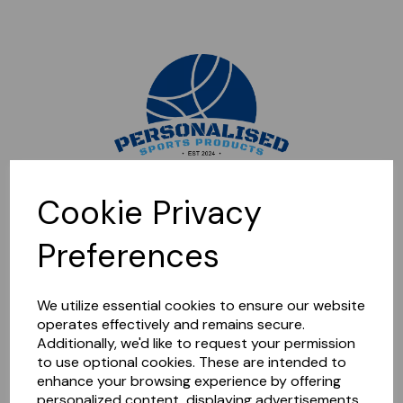
Sorry, this shop is currently closed. Please come back later.
Cookie Privacy
Preferences
We utilize essential cookies to ensure our website
operates effectively and remains secure.
Additionally, we'd like to request your permission
to use optional cookies. These are intended to
enhance your browsing experience by offering
personalized content, displaying advertisements