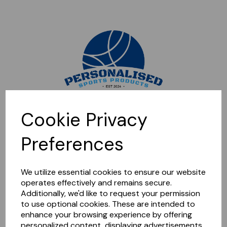
Sorry, this shop is currently closed. Please come back later.
Cookie Privacy
Preferences
We utilize essential cookies to ensure our website
operates effectively and remains secure.
Additionally, we'd like to request your permission
to use optional cookies. These are intended to
enhance your browsing experience by offering
personalized content, displaying advertisements