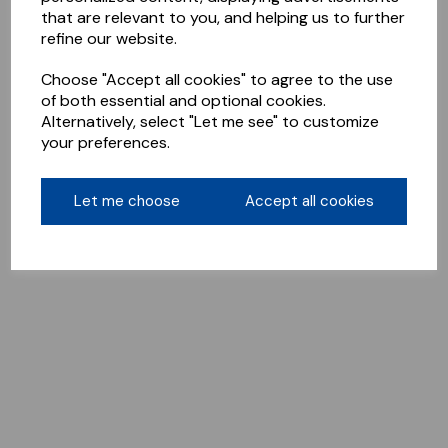
that are relevant to you, and helping us to further
refine our website.
Choose "Accept all cookies" to agree to the use
of both essential and optional cookies.
Alternatively, select "Let me see" to customize
your preferences.
Let me choose
Accept all cookies