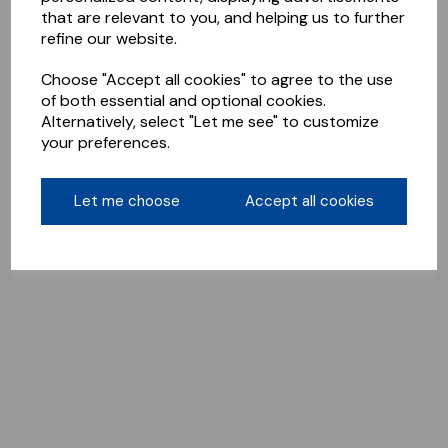
that are relevant to you, and helping us to further
refine our website.
Choose "Accept all cookies" to agree to the use
of both essential and optional cookies.
Alternatively, select "Let me see" to customize
your preferences.
Let me choose
Accept all cookies