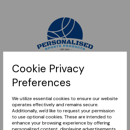
Sorry, this shop is currently closed. Please come back later.
Cookie Privacy
Preferences
We utilize essential cookies to ensure our website
operates effectively and remains secure.
Additionally, we'd like to request your permission
to use optional cookies. These are intended to
enhance your browsing experience by offering
personalized content, displaying advertisements