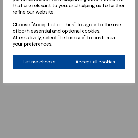
that are relevant to you, and helping us to further
refine our website.
Choose "Accept all cookies" to agree to the use
of both essential and optional cookies.
Alternatively, select "Let me see" to customize
your preferences.
Let me choose
Accept all cookies