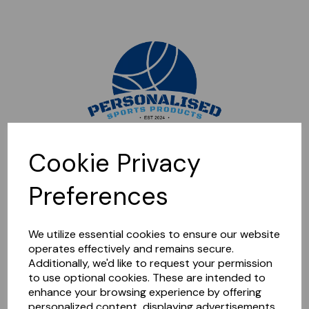
Sorry, this shop is currently closed. Please come back later.
Cookie Privacy
Preferences
We utilize essential cookies to ensure our website
operates effectively and remains secure.
Additionally, we'd like to request your permission
to use optional cookies. These are intended to
enhance your browsing experience by offering
personalized content, displaying advertisements