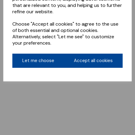
that are relevant to you, and helping us to further
refine our website.
Choose "Accept all cookies" to agree to the use
of both essential and optional cookies.
Alternatively, select "Let me see" to customize
your preferences.
Let me choose
Accept all cookies