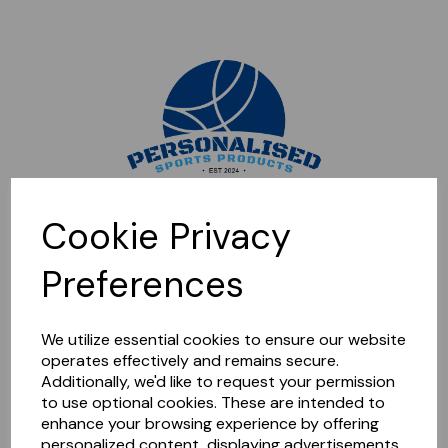
Sorry, this shop is currently closed. Please come back later.
Cookie Privacy
Preferences
We utilize essential cookies to ensure our website
operates effectively and remains secure.
Additionally, we'd like to request your permission
to use optional cookies. These are intended to
enhance your browsing experience by offering
personalized content, displaying advertisements