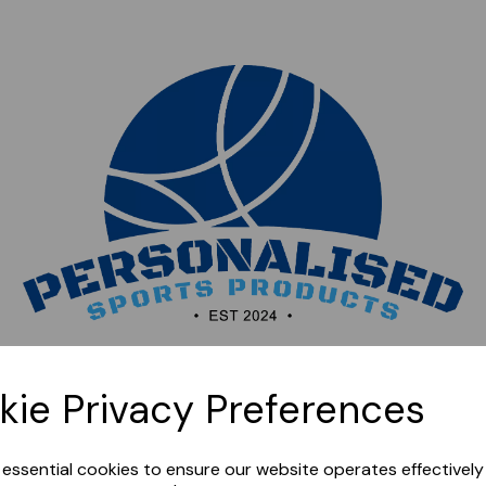
Sorry, this shop is currently closed. Please come back
kie Privacy Preferences
later.
e essential cookies to ensure our website operates effectivel