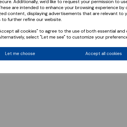
ecure. Additionally, we'd like to request your permission to us
These are intended to enhance your browsing experience by o
zed content, displaying advertisements that are relevant to 
 to further refine our website.
ccept all cookies" to agree to the use of both essential and 
Alternatively, select "Let me see" to customize your preferenc
Let me choose
Accept all cookies