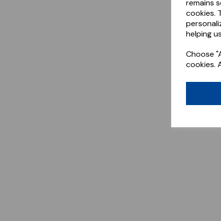
remains s
cookies. 
personali
helping us
Choose "A
cookies. 