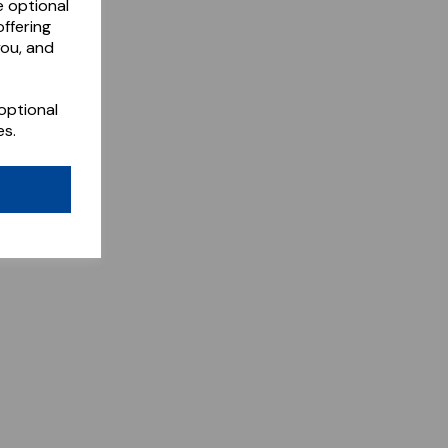
e optional
ffering
you, and
optional
es.