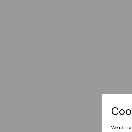
Coo
We utiliz