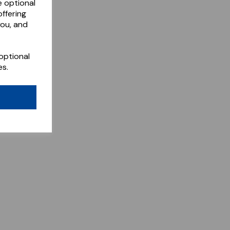
e optional
ffering
you, and
optional
es.