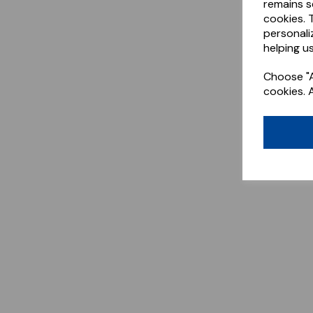
remains s
cookies. 
personali
helping us
Choose "A
cookies. 