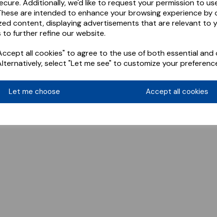
ecure. Additionally, we'd like to request your permission to us
These are intended to enhance your browsing experience by o
zed content, displaying advertisements that are relevant to 
 to further refine our website.
ccept all cookies" to agree to the use of both essential and 
Alternatively, select "Let me see" to customize your preferenc
Let me choose
Accept all cookies