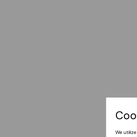
Coo
We utiliz