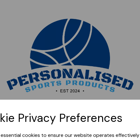
Sorry, this shop is currently closed. Please come back
kie Privacy Preferences
later.
e essential cookies to ensure our website operates effectivel