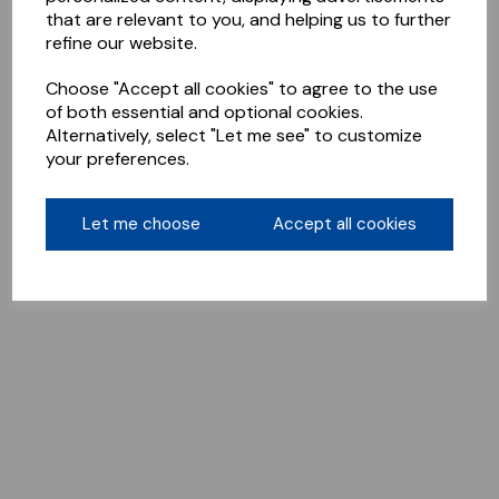
that are relevant to you, and helping us to further
refine our website.
Choose "Accept all cookies" to agree to the use
of both essential and optional cookies.
Alternatively, select "Let me see" to customize
your preferences.
Let me choose
Accept all cookies