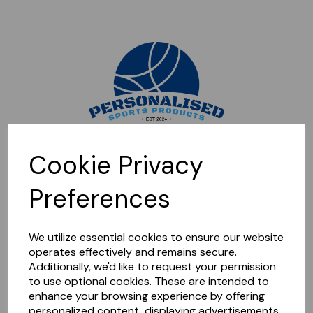
Sorry, this shop is currently closed. Please come back later.
Cookie Privacy
Preferences
We utilize essential cookies to ensure our website
operates effectively and remains secure.
Additionally, we'd like to request your permission
to use optional cookies. These are intended to
enhance your browsing experience by offering
personalized content, displaying advertisements