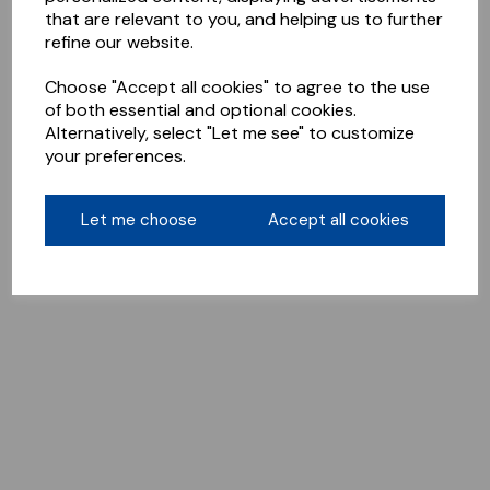
that are relevant to you, and helping us to further
refine our website.
Choose "Accept all cookies" to agree to the use
of both essential and optional cookies.
Alternatively, select "Let me see" to customize
your preferences.
Let me choose
Accept all cookies