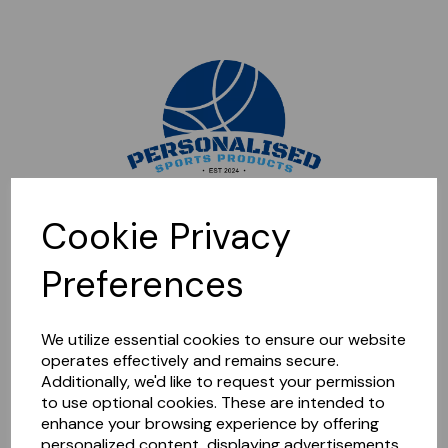
Sorry, this shop is currently closed. Please come back later.
Cookie Privacy
Preferences
We utilize essential cookies to ensure our website
operates effectively and remains secure.
Additionally, we'd like to request your permission
to use optional cookies. These are intended to
enhance your browsing experience by offering
personalized content, displaying advertisements