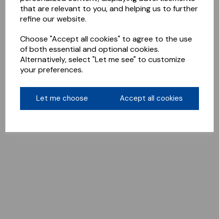
that are relevant to you, and helping us to further
refine our website.
Choose "Accept all cookies" to agree to the use
of both essential and optional cookies.
Alternatively, select "Let me see" to customize
your preferences.
Let me choose
Accept all cookies