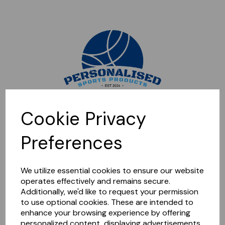
Sorry, this shop is currently closed. Please come back later.
Cookie Privacy
Preferences
We utilize essential cookies to ensure our website
operates effectively and remains secure.
Additionally, we'd like to request your permission
to use optional cookies. These are intended to
enhance your browsing experience by offering
personalized content, displaying advertisements