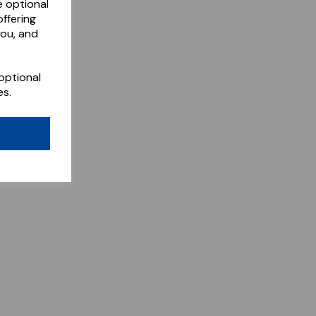
e optional
ffering
you, and
optional
es.