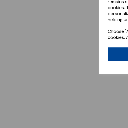
remains s
cookies. 
personali
helping us
Choose "A
cookies. 