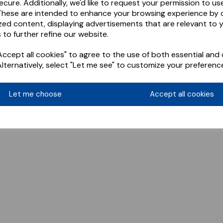
ecure. Additionally, we'd like to request your permission to us
These are intended to enhance your browsing experience by o
zed content, displaying advertisements that are relevant to 
 to further refine our website.
ccept all cookies" to agree to the use of both essential and 
Alternatively, select "Let me see" to customize your preferenc
Let me choose
Accept all cookies