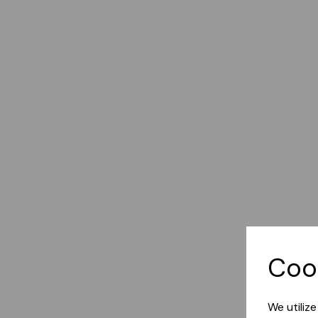
Coo
We utiliz