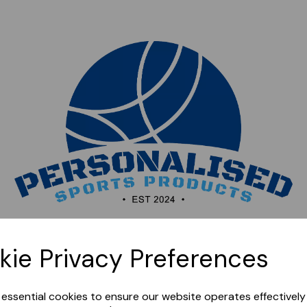
Sorry, this shop is currently closed. Please come back
kie Privacy Preferences
later.
e essential cookies to ensure our website operates effectivel