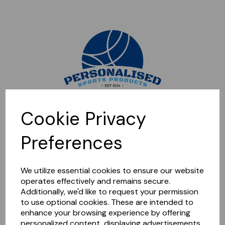
Sorry, this shop is currently closed. Please come back later.
Cookie Privacy
Preferences
We utilize essential cookies to ensure our website
operates effectively and remains secure.
Additionally, we'd like to request your permission
to use optional cookies. These are intended to
enhance your browsing experience by offering
personalized content, displaying advertisements