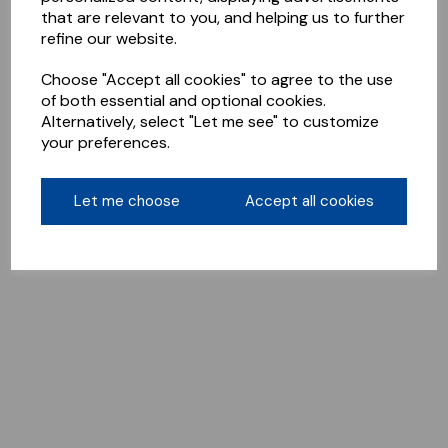
that are relevant to you, and helping us to further
refine our website.
Choose "Accept all cookies" to agree to the use
of both essential and optional cookies.
Alternatively, select "Let me see" to customize
your preferences.
Let me choose
Accept all cookies